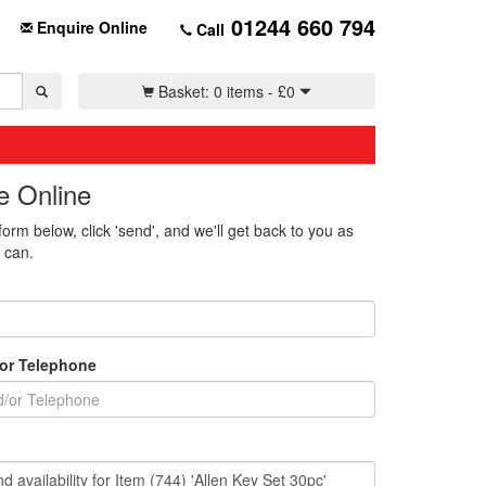
01244 660 794
Enquire Online
Call
Basket:
0 items -
£
0
e Online
 form below, click 'send', and we'll get back to you as
 can.
/or Telephone