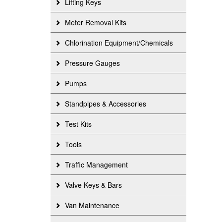
Lifting Keys
Meter Removal Kits
Chlorination Equipment/Chemicals
Pressure Gauges
Pumps
Standpipes & Accessories
Test Kits
Tools
Traffic Management
Valve Keys & Bars
Van Maintenance