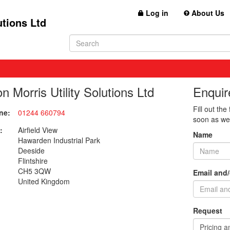
Log in
About Us
utions Ltd
n Morris Utility Solutions Ltd
Enquir
Fill out the
ne:
01244 660794
soon as we
:
Airfield View
Name
Hawarden Industrial Park
Deeside
Flintshire
CH5 3QW
Email and
United Kingdom
Request