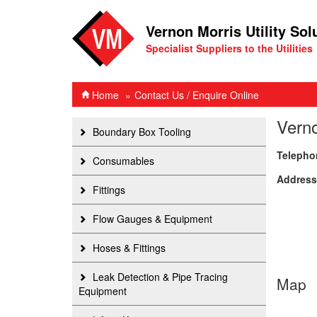
Vernon Morris Utility Sol
Specialist Suppliers to the Utilities
Home
Contact Us / Enquire Online
Verno
Boundary Box Tooling
Telepho
Consumables
Address
Fittings
Flow Gauges & Equipment
Hoses & Fittings
Leak Detection & Pipe Tracing
Map
Equipment