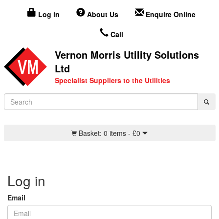
Log in
About Us
Enquire Online
Call
Vernon Morris Utility Solutions
Ltd
Specialist Suppliers to the Utilities
Basket:
0 items -
£
0
Log in
Email