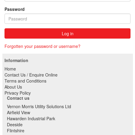
Password
Log in
Forgotten your password or username?
Information
Home
Contact Us / Enquire Online
Terms and Conditions
About Us
Privacy Policy
Contact us
Vernon Morris Utility Solutions Ltd
Airfield View
Hawarden Industrial Park
Deeside
Flintshire