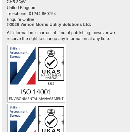
CH5 3QW
United Kingdom
Telephone:
01244 660794
Enquire Online
©2026 Vernon Morris Utility Solutions Ltd.
All information is correct at time of publishing, however we
reserve the right to change any information at any time.