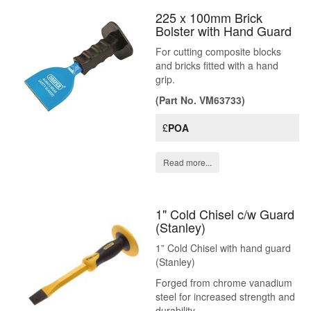
225 x 100mm Brick
Bolster with Hand Guard
For cutting composite blocks
and bricks fitted with a hand
grip.
(Part No. VM63733)
£
POA
Read more...
1" Cold Chisel c/w Guard
(Stanley)
1” Cold Chisel with hand guard
(Stanley)
Forged from chrome vanadium
steel for increased strength and
durability.