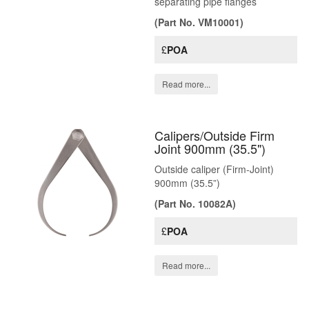
separating pipe flanges
(Part No. VM10001)
£
POA
Read more...
Calipers/Outside Firm
Joint 900mm (35.5")
Outside caliper (Firm-Joint)
900mm (35.5”)
(Part No. 10082A)
£
POA
Read more...