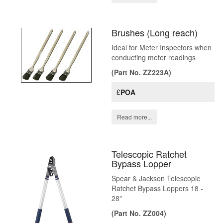
Brushes (Long reach)
Ideal for Meter Inspectors when
conducting meter readings
(Part No. ZZ223A)
£
POA
Read more...
Telescopic Ratchet
Bypass Lopper
Spear & Jackson Telescopic
Ratchet Bypass Loppers 18 -
28"
(Part No. ZZ004)