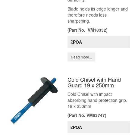
Blade holds its edge longer and
therefore needs less
sharpening.
(Part No. VM18332)
£
POA
Read more...
Cold Chisel with Hand
Guard 19 x 250mm
Cold Chisel with impact
absorbing hand protection grip.
19 x 250mm
(Part No. VM63747)
£
POA