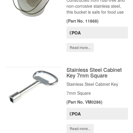
Constructed from rust-free and
non-corrosive stainless steel,
this bucket is safe for food use
(Part No. 11868)
£
POA
Read more...
Stainless Steel Cabinet
Key 7mm Square
Stainless Steel Cabinet Key
7mm Square
(Part No. VM0286)
£
POA
Read more...