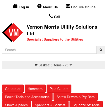
Log in
About Us
Enquire Online
Call
Vernon Morris Utility Solutions
Ltd
Specialist Suppliers to the Utilities
Basket:
0 items -
£
0
Generator
Hammers
Pipe Cutters
Power Tools and Accessories
Screw Drivers & Pry Bars
Shovel/Spades
Spanners & Sockets
Squeeze off Tools