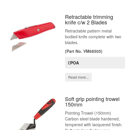
Retractable trimming
knife c/w 2 Blades
Retractable pattern metal
bodied knife complete with two
blades.
(Part No. VM68505)
£
POA
Read more...
Soft grip pointing trowel
150mm
Pointing Trowel (150mm)
Carbon steel blade hardened,
tempered with lacquered finish.