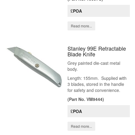
£
POA
Read more...
Stanley 99E Retractable
Blade Knife
Grey painted die-cast metal
body.
Length: 155mm. Supplied with
3 blades, stored in the handle
for safety and convenience.
(Part No. VM9444)
£
POA
Read more...