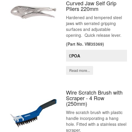
Curved Jaw Self Grip
Pliers 220mm
Hardened and tempered steel
jaws with serrated gripping
surfaces and adjustable
opening. Quick release lever.
(Part No. VM35369)
£
POA
Read more...
Wire Scratch Brush with
Scraper - 4 Row
(250mm)
Wire scratch brush with plastic
handle incorporating a hang
hole. Fitted with a stainless steel
scraper.