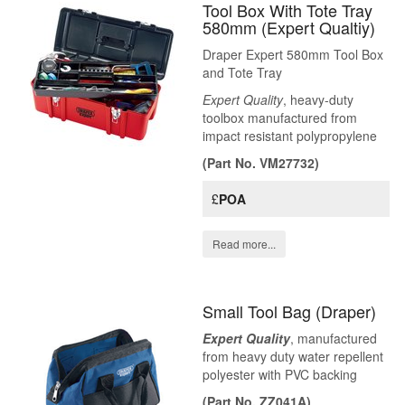
Tool Box With Tote Tray
580mm (Expert Qualtiy)
Draper Expert 580mm Tool Box
and Tote Tray
Expert Quality
, heavy-duty
toolbox manufactured from
impact resistant polypropylene
(Part No. VM27732)
£
POA
Read more...
Small Tool Bag (Draper)
Expert Quality
, manufactured
from heavy duty water repellent
polyester with PVC backing
(Part No. ZZ041A)