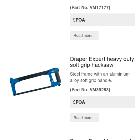
(Part No. VM17177)
£
POA
Read more...
Draper Expert heavy duty
soft grip hacksaw
Steel frame with an aluminium
alloy soft grip handle.
(Part No. VM39253)
£
POA
Read more...