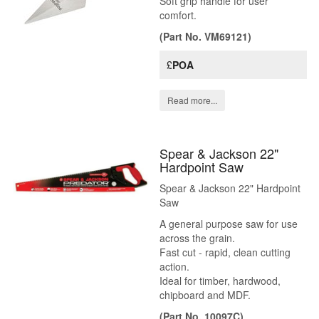
Soft grip handle for user
comfort.
(Part No. VM69121)
£
POA
Read more...
Spear & Jackson 22"
Hardpoint Saw
Spear & Jackson 22" Hardpoint
Saw
A general purpose saw for use
across the grain.
Fast cut - rapid, clean cutting
action.
Ideal for timber, hardwood,
chipboard and MDF.
(Part No. 10097C)