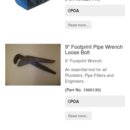
£
POA
Read more...
9" Footprint Pipe Wrench
Loose Bolt
9” Footprint Wrench
An essential tool for all
Plumbers, Pipe Fitters and
Engineers.
(Part No. 1000130)
£
POA
Read more...