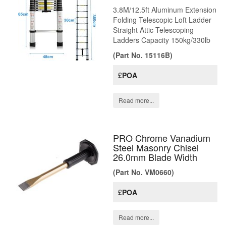
3.8M/12.5ft Aluminum Extension
Folding Telescopic Loft Ladder
Straight Attic Telescoping
Ladders Capacity 150kg/330lb
(Part No. 15116B)
£
POA
Read more...
PRO Chrome Vanadium
Steel Masonry Chisel
26.0mm Blade Width
(Part No. VM0660)
£
POA
Read more...