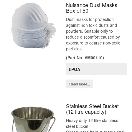
Nuisance Dust Masks
Box of 50
Dust masks for protection
against non toxic dusts and
powders. Suitable only to
reduce discomfort caused by
exposure to coarse non-toxic
particles.
(Part No. VM00110)
£
POA
Read more...
Stainless Steel Bucket
(12 litre capacity)
Heavy duty 12 litre stainless
steel bucket