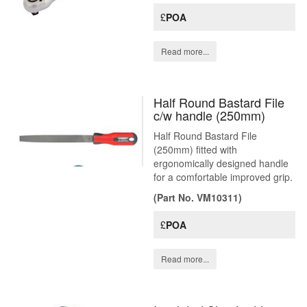
£
POA
Read more...
Half Round Bastard File
c/w handle (250mm)
Half Round Bastard File
(250mm) fitted with
ergonomically designed handle
for a comfortable improved grip.
(Part No. VM10311)
£
POA
Read more...