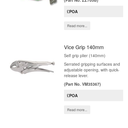
(Part No. ZZ705B)
£
POA
Read more...
Vice Grip 140mm
Self grip plier (140mm)
Serrated gripping surfaces and
adjustable opening, with quick-
release lever.
(Part No. VM35367)
£
POA
Read more...