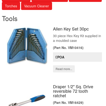
Torches
Vacuum Cleaner
Tools
Allen Key Set 30pc
30 piece Hex Key Kit supplied in
a moulded case
(Part No. VM10416)
£
POA
Read more...
Draper 1/2" Sq. Drive
reversible 72 tooth
ratchet
(Part No. VM16429)