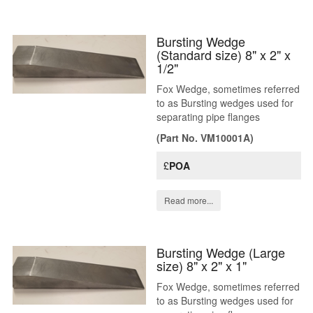
Bursting Wedge
(Standard size) 8" x 2" x
1/2"
Fox Wedge, sometimes referred
to as Bursting wedges used for
separating pipe flanges
(Part No. VM10001A)
£
POA
Read more...
Bursting Wedge (Large
size) 8" x 2" x 1"
Fox Wedge, sometimes referred
to as Bursting wedges used for