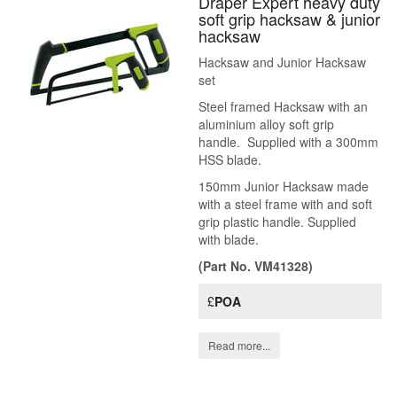
Draper Expert heavy duty
soft grip hacksaw & junior
hacksaw
Hacksaw and Junior Hacksaw
set
Steel framed Hacksaw with an
aluminium alloy soft grip
handle. Supplied with a 300mm
HSS blade.
150mm Junior Hacksaw made
with a steel frame with and soft
grip plastic handle. Supplied
with blade.
(Part No. VM41328)
£
POA
Read more...