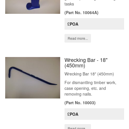
tasks
(Part No. 10064A)
£
POA
Read more...
Wrecking Bar - 18"
(450mm)
Wrecking Bar 18" (450mm)
For dismantling timber work,
case opening, etc. and
removing nails.
(Part No. 10003)
£
POA
Read more...