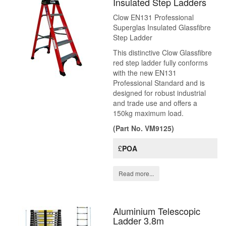
Insulated Step Ladders
Clow EN131 Professional
Superglas Insulated Glassfibre
Step Ladder
This distinctive Clow Glassfibre
red step ladder fully conforms
with the new EN131
Professional Standard and is
designed for robust industrial
and trade use and offers a
150kg maximum load.
(Part No. VM9125)
£
POA
Read more...
Aluminium Telescopic
Ladder 3.8m