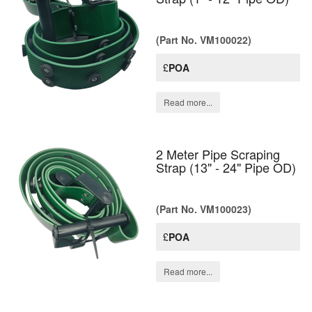
(Part No. VM100022)
£
POA
Read more...
2 Meter Pipe Scraping
Strap (13" - 24" Pipe OD)
(Part No. VM100023)
£
POA
Read more...