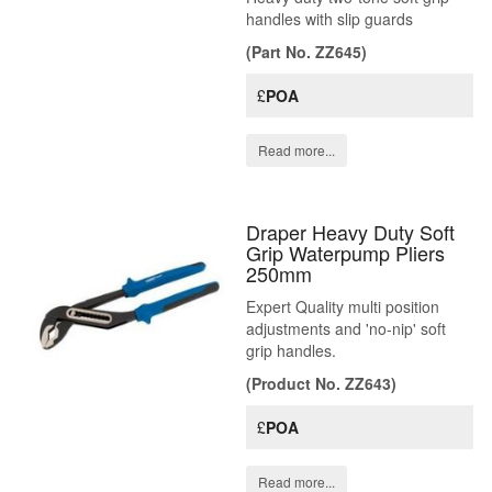
handles with slip guards
(Part No. ZZ645)
£
POA
Read more...
Draper Heavy Duty Soft
Grip Waterpump Pliers
250mm
Expert Quality multi position
adjustments and 'no-nip' soft
grip handles.
(Product No. ZZ643)
£
POA
Read more...