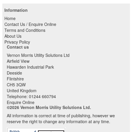
Information
Home
Contact Us / Enquire Online
Terms and Conditions
About Us
Privacy Policy
Contact us
Vernon Morris Utility Solutions Ltd
Airfield View
Hawarden Industrial Park
Deeside
Flintshire
CH5 3QW
United Kingdom
Telephone:
01244 660794
Enquire Online
©2026 Vernon Morris Utility Solutions Ltd.
All information is correct at time of publishing, however we
reserve the right to change any information at any time.