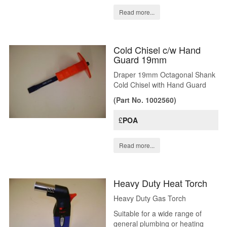
Read more...
Cold Chisel c/w Hand
Guard 19mm
Draper 19mm Octagonal Shank
Cold Chisel with Hand Guard
(Part No. 1002560)
£
POA
Read more...
Heavy Duty Heat Torch
Heavy Duty Gas Torch
Suitable for a wide range of
general plumbing or heating