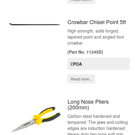
Crowbar Chisel Point 5ft
High strength, solid forged,
tapered point and angled foot
crowbar
(Part No. 11245D)
£
POA
Read more...
Long Nose Pliers
(200mm)
Carbon steel hardened and
tempered. The jaws and cutting
edges are induction hardened.
Heavy duty two-tone soft grip