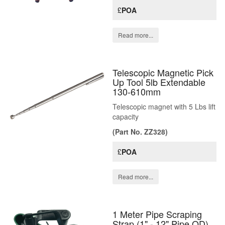
£
POA
Read more...
Telescopic Magnetic Pick
Up Tool 5lb Extendable
130-610mm
Telescopic magnet with 5 Lbs lift
capacity
(Part No. ZZ328)
£
POA
Read more...
1 Meter Pipe Scraping
Strap (1" - 12" Pipe OD)