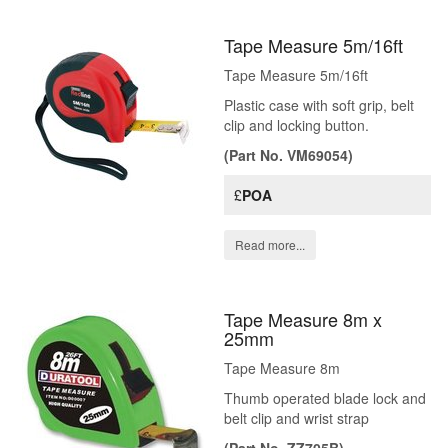
Tape Measure 5m/16ft
Tape Measure 5m/16ft
Plastic case with soft grip, belt
clip and locking button.
(Part No. VM69054)
£
POA
Read more...
Tape Measure 8m x
25mm
Tape Measure 8m
Thumb operated blade lock and
belt clip and wrist strap