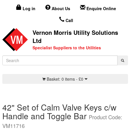
Log in
About Us
Enquire Online
Call
Vernon Morris Utility Solutions
Ltd
Specialist Suppliers to the Utilities
Basket:
0 items -
£
0
42" Set of Calm Valve Keys c/w
Handle and Toggle Bar
Product Code:
VM11716