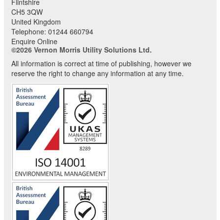
Flintshire
CH5 3QW
United Kingdom
Telephone:
01244 660794
Enquire Online
©2026 Vernon Morris Utility Solutions Ltd.
All information is correct at time of publishing, however we
reserve the right to change any information at any time.