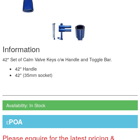
Information
42" Set of Calm Valve Keys c/w Handle and Toggle Bar.
42" Handle
42" (35mm socket)
Availability: In Stock
POA
£
Please enquire for the latest pricing &