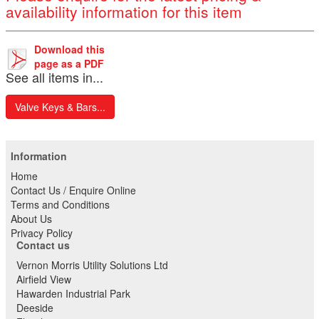
availability information for this item
Download this
page as a PDF
See all items in...
Valve Keys & Bars...
Information
Home
Contact Us / Enquire Online
Terms and Conditions
About Us
Privacy Policy
Contact us
Vernon Morris Utility Solutions Ltd
Airfield View
Hawarden Industrial Park
Deeside