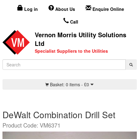
Log in
About Us
Enquire Online
Call
Vernon Morris Utility Solutions
Ltd
Specialist Suppliers to the Utilities
Basket:
0 items -
£
0
DeWalt Combination Drill Set
Product Code: VM6371