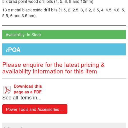
5 x brad point wood drill bits (4, 5, 6, 8 and 10mm)
13 x metal black oxide drill bits (1.5, 2, 2.5, 3, 3.2, 3.5, 4, 4.5, 4.8, 5,
5.5, 6 and 6.5mm).
Availability: In Stock
POA
£
Please enquire for the latest pricing &
availability information for this item
Download this
page as a PDF
See all items in...
Power Tools and Accessories ...