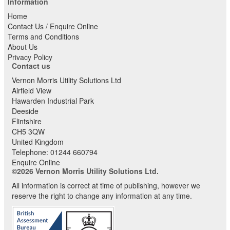
Information
Home
Contact Us / Enquire Online
Terms and Conditions
About Us
Privacy Policy
Contact us
Vernon Morris Utility Solutions Ltd
Airfield View
Hawarden Industrial Park
Deeside
Flintshire
CH5 3QW
United Kingdom
Telephone:
01244 660794
Enquire Online
©2026 Vernon Morris Utility Solutions Ltd.
All information is correct at time of publishing, however we
reserve the right to change any information at any time.