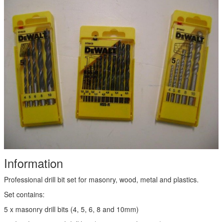
Information
Professional drill bit set for masonry, wood, metal and plastics.
Set contains:
5 x masonry drill bits (4, 5, 6, 8 and 10mm)