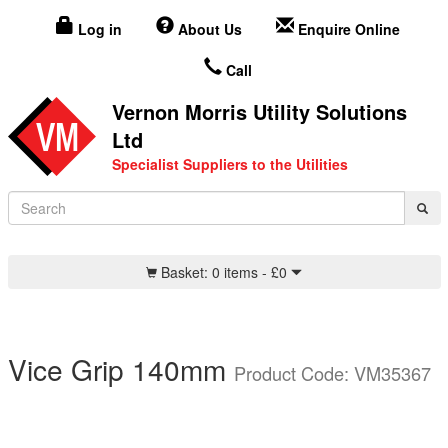
Log in
About Us
Enquire Online
Call
Vernon Morris Utility Solutions
Ltd
Specialist Suppliers to the Utilities
Basket:
0 items -
£
0
Vice Grip 140mm
Product Code: VM35367