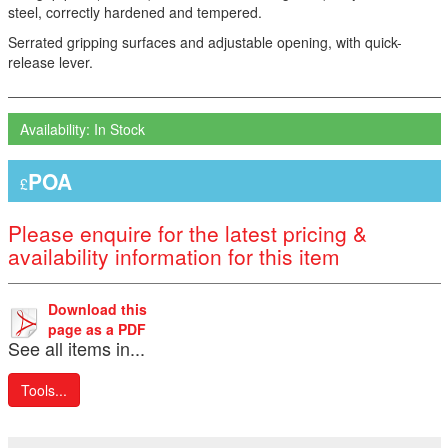
steel, correctly hardened and tempered.
Serrated gripping surfaces and adjustable opening, with quick-
release lever.
Availability: In Stock
POA
£
Please enquire for the latest pricing &
availability information for this item
Download this
page as a PDF
See all items in...
Tools...