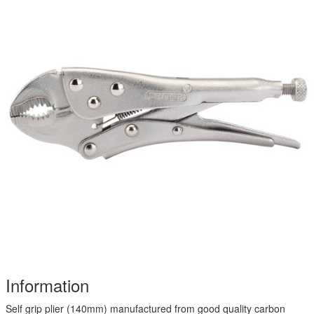
Information
Self grip plier (140mm) manufactured from good quality carbon