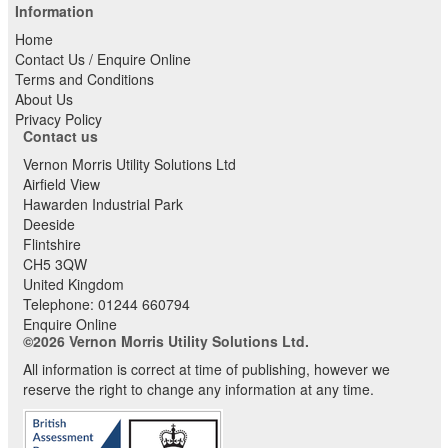
Information
Home
Contact Us / Enquire Online
Terms and Conditions
About Us
Privacy Policy
Contact us
Vernon Morris Utility Solutions Ltd
Airfield View
Hawarden Industrial Park
Deeside
Flintshire
CH5 3QW
United Kingdom
Telephone:
01244 660794
Enquire Online
©2026 Vernon Morris Utility Solutions Ltd.
All information is correct at time of publishing, however we
reserve the right to change any information at any time.